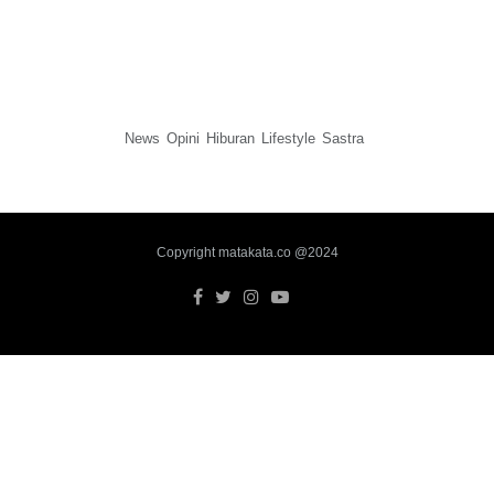
News
Opini
Hiburan
Lifestyle
Sastra
Copyright matakata.co @2024