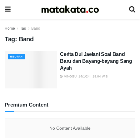
Home
Tag
Band
Tag:
Band
Cerita Dul Jaelani Soal Band
HIBURAN
Baru dan Bayang-bayang Sang
Ayah
MINGGU, 14/1/24 | 18:04 WIB
Premium Content
No Content Available