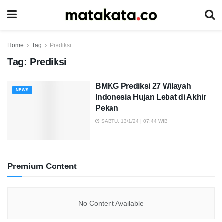
Home
Tag
Prediksi
Tag:
Prediksi
BMKG Prediksi 27 Wilayah
NEWS
Indonesia Hujan Lebat di Akhir
Pekan
SABTU, 13/1/24 | 07:44 WIB
Premium Content
No Content Available