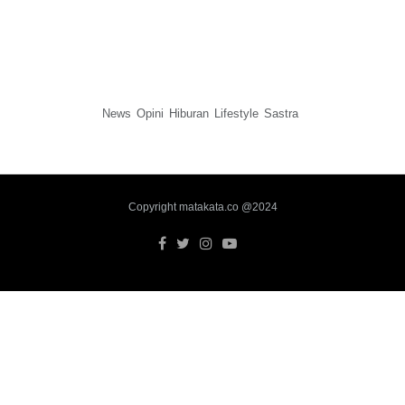
News
Opini
Hiburan
Lifestyle
Sastra
Copyright matakata.co @2024