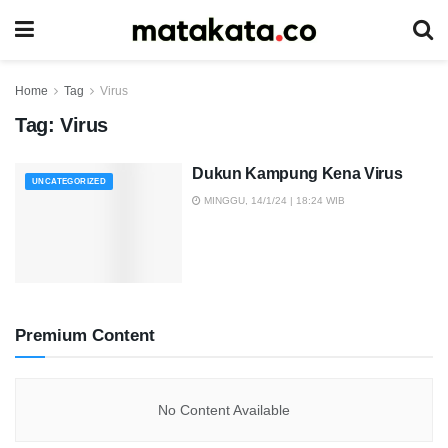
Home
Tag
Virus
Tag:
Virus
Dukun Kampung Kena Virus
UNCATEGORIZED
MINGGU, 14/1/24 | 18:24 WIB
Premium Content
No Content Available