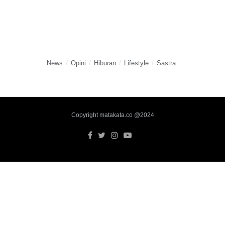
News
Opini
Hiburan
Lifestyle
Sastra
Copyright matakata.co @2024