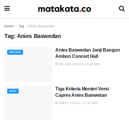
Home
Tag
Anies Baswedan
Tag:
Anies Baswedan
Anies Baswedan Janji Bangun
HIBURAN
Ambon Concert Hall
SELASA, 16/1/24 | 07:45 WIB
Tiga Kriteria Menteri Versi
NEWS
Capres Anies Baswedan
SABTU, 13/1/24 | 07:16 WIB