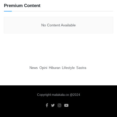
Premium Content
No Content Available
News
Opini
Hiburan
Lifestyle
Sastra
Copyright matakata.co @2024